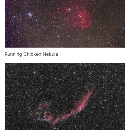
Running Chicken Nebula