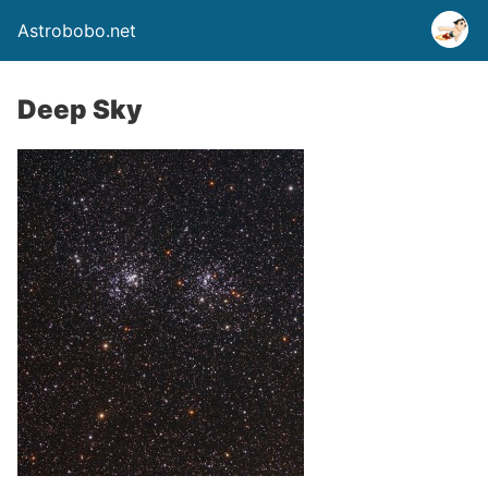
Astrobobo.net
Deep Sky