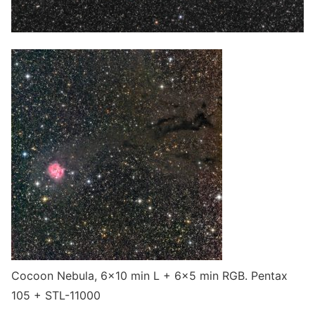
Cocoon Nebula, 6×10 min L + 6×5 min RGB. Pentax
105 + STL-11000