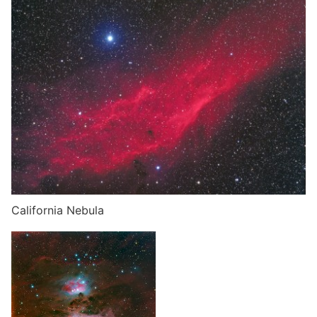
California Nebula