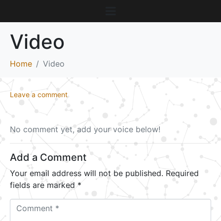
Video
Home
Video
Leave a comment
No comment yet, add your voice below!
Add a Comment
Your email address will not be published.
Required
fields are marked
*
C
o