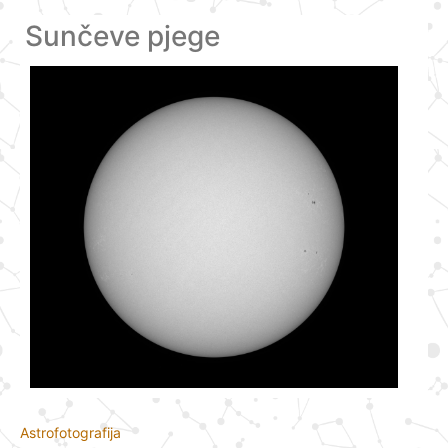
Sunčeve pjege
Astrofotografija