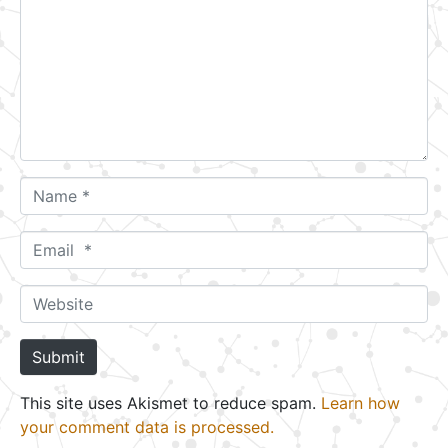
m
m
e
n
t
*
N
a
m
E
e
m
*
a
W
i
e
l
b
Submit
*
s
i
This site uses Akismet to reduce spam.
Learn how
t
your comment data is processed.
e