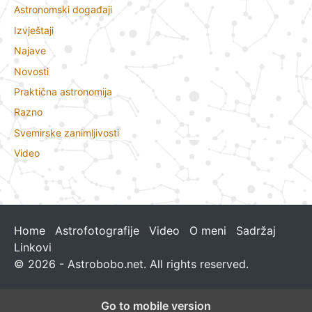
Astronomski događaji
Izvještaji
Najave
Novosti
Praktična astronomija
Razno
Svemirske zanimljivosti
Video
Home
Astrofotografije
Video
O meni
Sadržaj
Linkovi
© 2026 - Astrobobo.net. All rights reserved.
Go to mobile version